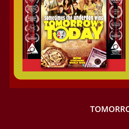
TOMORRO