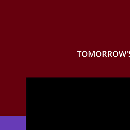
TOMORROW'S