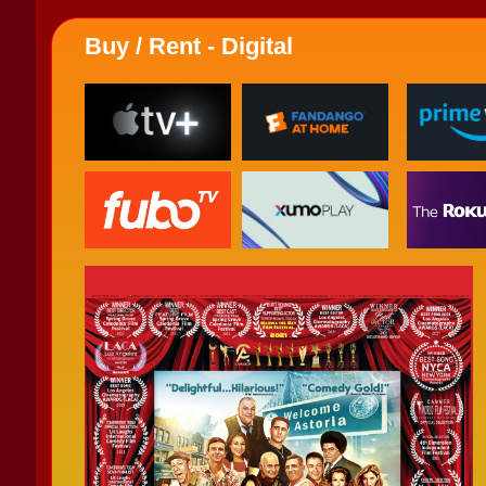
Buy / Rent - Digital