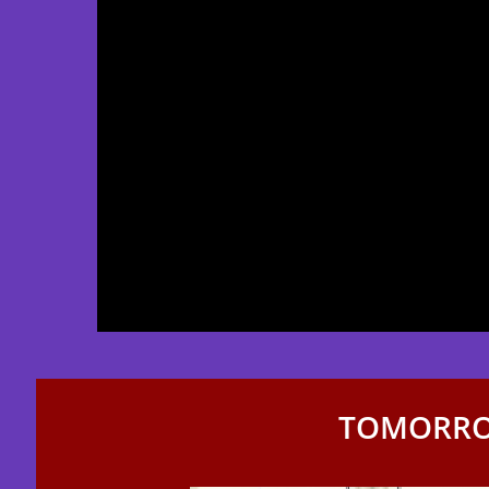
TOMORRO