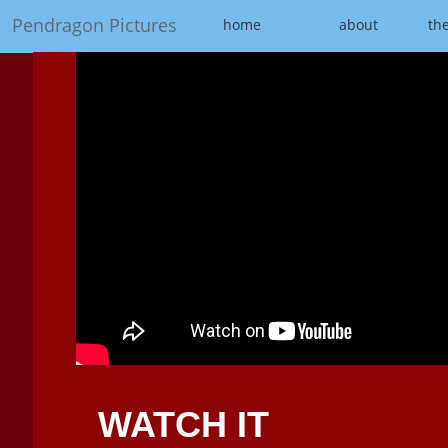
Pendragon Pictures
home
about
the
WATCH IT